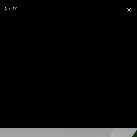
2 / 27
close