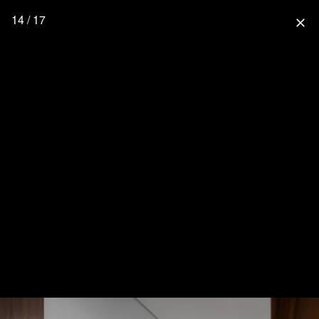
14 / 17
close