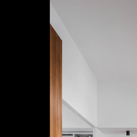
Acoustical