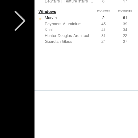
EeStairs | Feature stairs and balustrades
8
17
Windows
PROJECTS
PRODUCTS
Marvin
2
61
Reynaers Aluminium
45
39
Knoll
41
34
Hunter Douglas Architectural
31
22
Guardian Glass
24
27