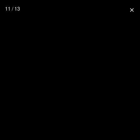
11 / 13
close