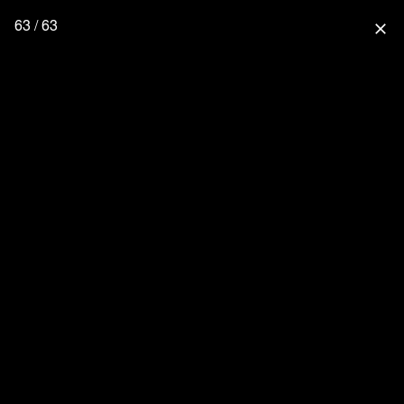
63 / 63
close