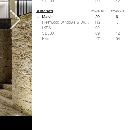
VELUX
69
12
Windows
PROJECTS
PRODUCTS
Marvin
39
61
Fleetwood Windows & Doors
112
7
IKEA
92
-
VELUX
69
12
Knoll
47
34