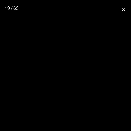
19 / 63
close