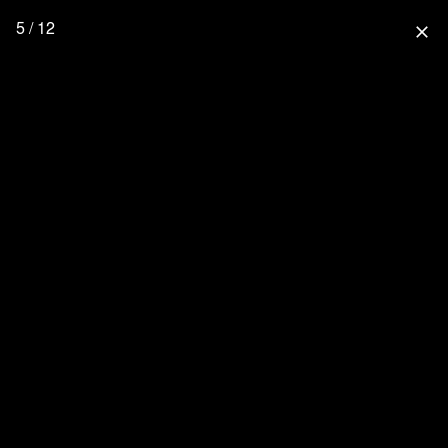
5 / 12
close