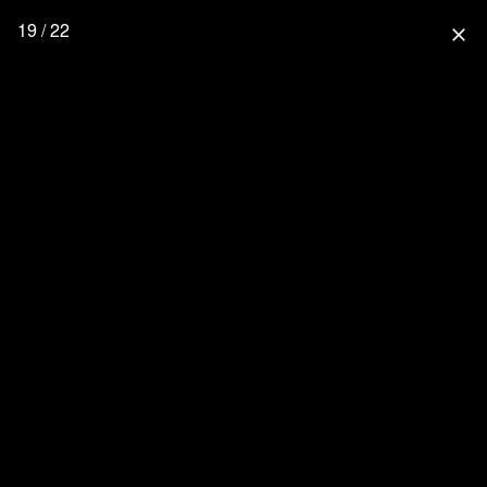
19 / 22
close