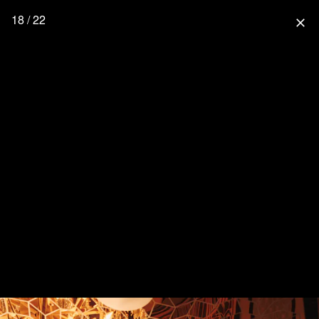
18 / 22
close