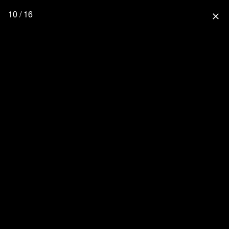
10 / 16
close