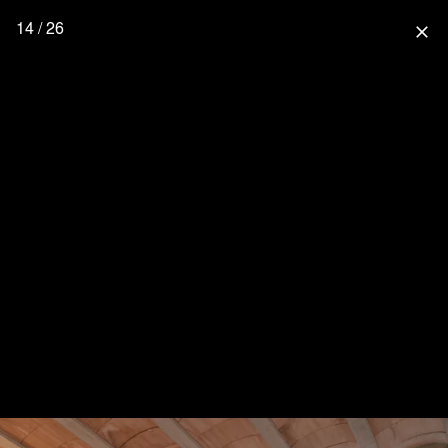
14 / 26
close