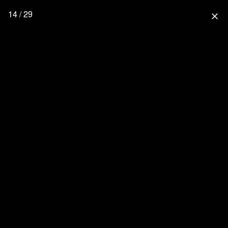
14 / 29
close