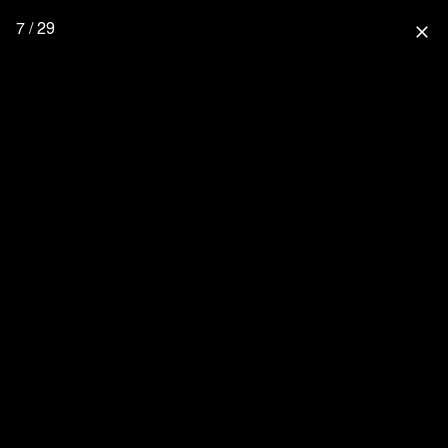
7 / 29
close