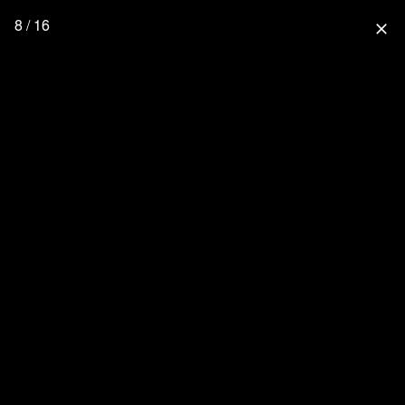
8 / 16
close