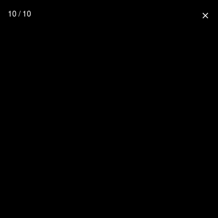
10 / 10
close