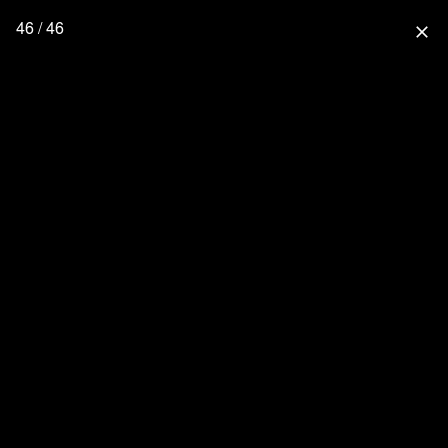
46 / 46
close