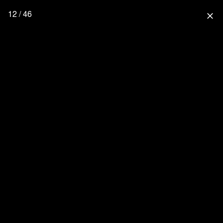
12 / 46
close