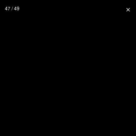
47 / 49
close