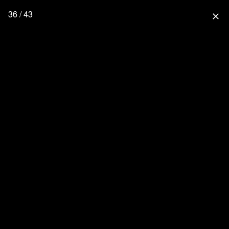
36 / 43
close