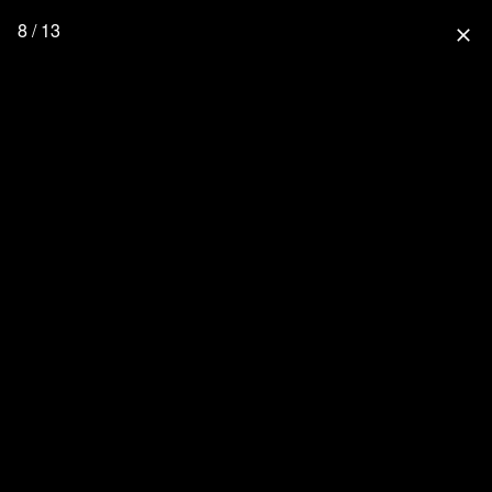
8 / 13
close