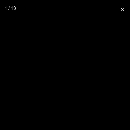
1 / 13
close