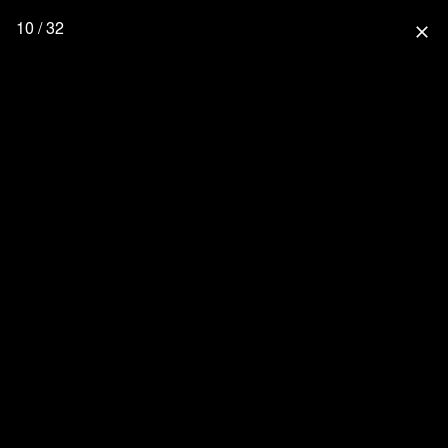
10 / 32
close