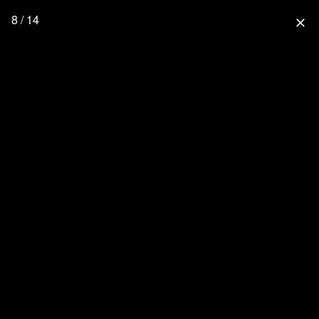
8 / 14
close