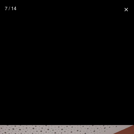
7 / 14
close