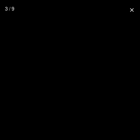
3 / 9
close