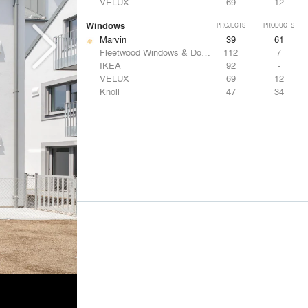
VELUX
69
12
Windows
PROJECTS
PRODUCTS
Marvin
39
61
Fleetwood Windows & Doors
112
7
IKEA
92
-
VELUX
69
12
Knoll
47
34