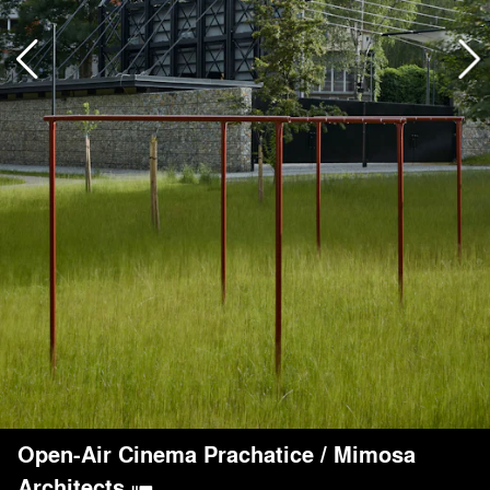
Open-Air Cinema Prachatice
/
Mimosa
Architects