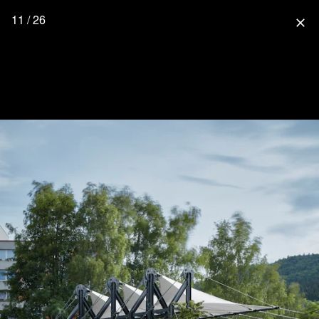
11 / 26
close