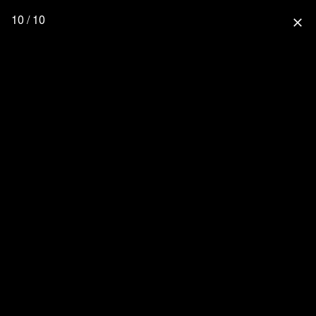
10 / 10
close