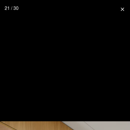
21 / 30
close