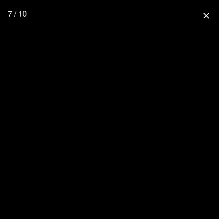
7 / 10
close