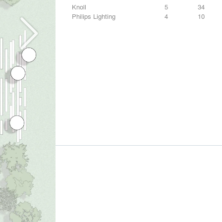
Knoll
5
34
Philips Lighting
4
10