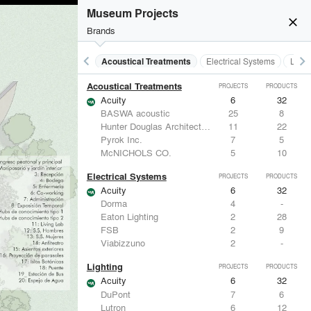
Museum Projects
close
Brands
keyboard_arrow_left
keyboard_arrow_right
Acoustical Treatments
Electrical Systems
Light
Acoustical Treatments
PROJECTS
PRODUCTS
Acuity
6
32
BASWA acoustic
25
8
Hunter Douglas Architectural
11
22
Pyrok Inc.
7
5
McNICHOLS CO.
5
10
Electrical Systems
PROJECTS
PRODUCTS
Acuity
6
32
Dorma
4
-
Eaton Lighting
2
28
FSB
2
9
Viabizzuno
2
-
Lighting
PROJECTS
PRODUCTS
Acuity
6
32
DuPont
7
6
Lutron
6
12