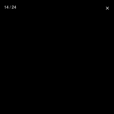
14 / 24
close