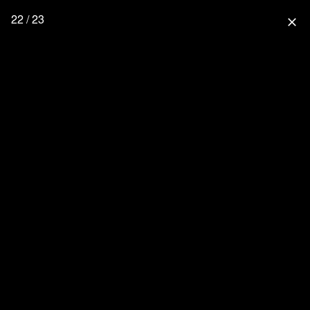
22 / 23
close