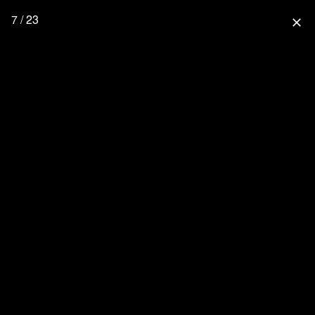
7 / 23
close