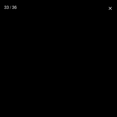
33 / 36
close