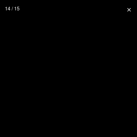
14 / 15
close