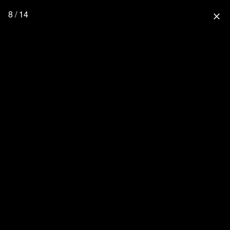
8 / 14
close