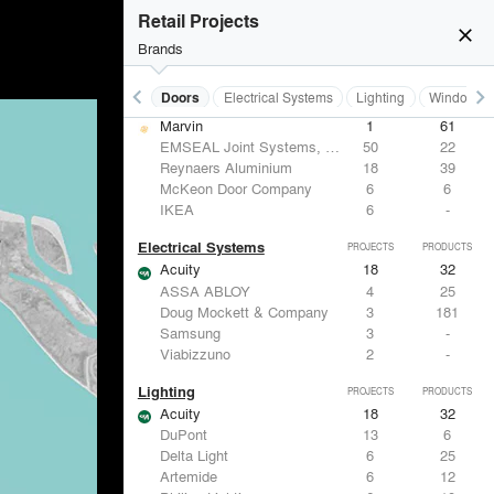
Hunter Douglas Architectural
12
22
Retail Projects
Benjamin Moore
11
10
close
Formglas Products Ltd.
10
8
Brands
BASWA acoustic
8
8
keyboard_arrow_left
keyboard_arrow_right
Acoustical Treatments
Doors
Electrical Systems
Lighting
Windows
Doors
PROJECTS
PRODUCTS
Marvin
1
61
EMSEAL Joint Systems, Ltd.
50
22
Reynaers Aluminium
18
39
McKeon Door Company
6
6
IKEA
6
-
Electrical Systems
PROJECTS
PRODUCTS
Acuity
18
32
ASSA ABLOY
4
25
Doug Mockett & Company
3
181
Samsung
3
-
Viabizzuno
2
-
Lighting
PROJECTS
PRODUCTS
Acuity
18
32
DuPont
13
6
Delta Light
6
25
Artemide
6
12