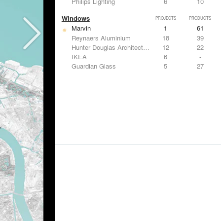
Philips Lighting
6
10
Windows
PROJECTS
PRODUCTS
Marvin
1
61
Reynaers Aluminium
18
39
Hunter Douglas Architectural
12
22
IKEA
6
-
Guardian Glass
5
27