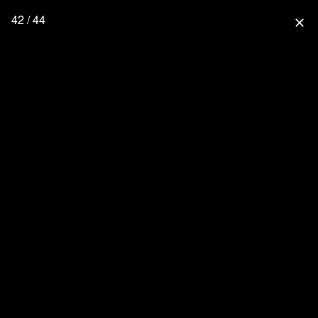
42 / 44
close