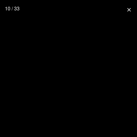
10 / 33
close