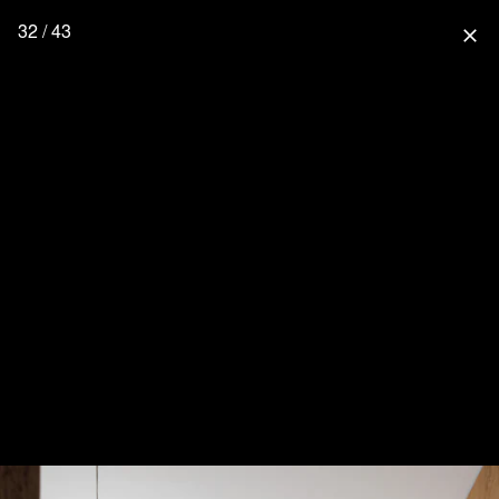
32 / 43
close