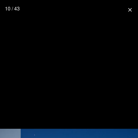
10 / 43
close