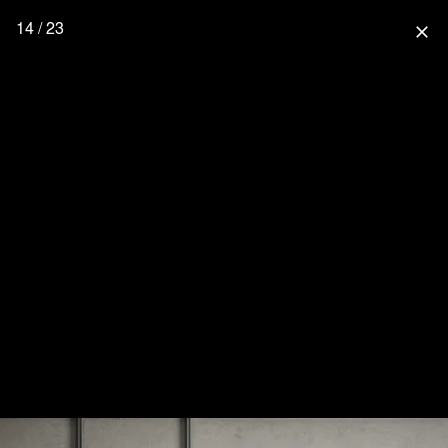
14 / 23
close