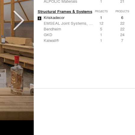
ALPOLIC Materials
1
21
Structural Frames & Systems
PROJECTS
PRODUCTS
Kriskadecor
1
6
EMSEAL Joint Systems, Ltd.
12
22
Bendheim
5
22
GKD
1
24
Kalwall®
1
7