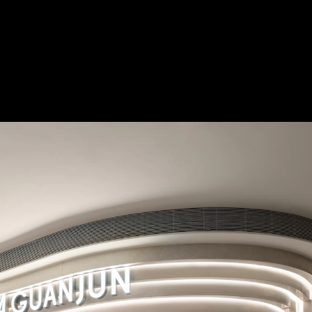
burst_mode