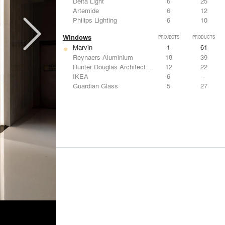
Delta Light
6
25
Artemide
6
12
Philips Lighting
6
10
Windows
PROJECTS
PRODUCTS
Marvin
1
61
Reynaers Aluminium
18
39
Hunter Douglas Architectural
12
22
IKEA
6
-
Guardian Glass
5
27