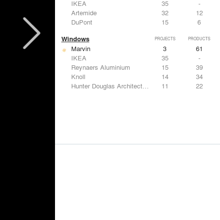
IKEA
35
-
Artemide
32
12
DuPont
15
6
Windows
PROJECTS
PRODUCTS
Marvin
3
61
IKEA
35
-
Reynaers Aluminium
15
39
Knoll
14
34
Hunter Douglas Architectural
11
22