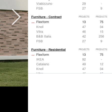
Viabizzuno
29
-
FSB
27
9
Furniture - Contract
PROJECTS
PRODUCTS
Flexform
13
75
Knoll
47
34
Vitra
46
15
B&B Italia
42
256
FSB
27
9
Furniture - Residential
PROJECTS
PRODUCTS
Flexform
13
75
IKEA
92
-
Catalano
49
12
Knoll
47
34
Vitra
46
15
Lighting
PROJECTS
PRODUCTS
Acuity
22
32
IKEA
92
-
Artemide
86
12
FLOS USA
73
20
VELUX
69
12