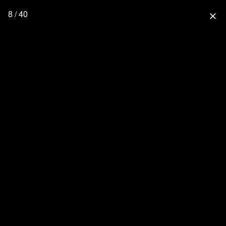
8 / 40
close