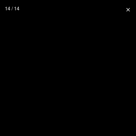
14 / 14
close